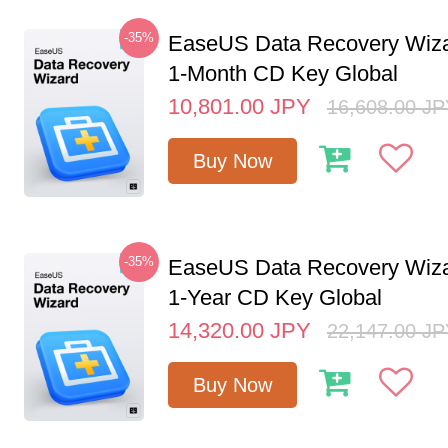
-35%
EaseUS Data Recovery Wiza
1-Month CD Key Global
10,801.00
JPY
16,608.00
JP
Buy Now
-35%
EaseUS Data Recovery Wiza
1-Year CD Key Global
14,320.00
JPY
22,147.00
JP
Buy Now