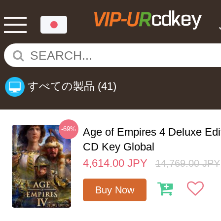
すべての製品
(41)
-69%
Age of Empires 4 Deluxe Edi
CD Key Global
4,614.00
JPY
14,769.00
JPY
Buy Now