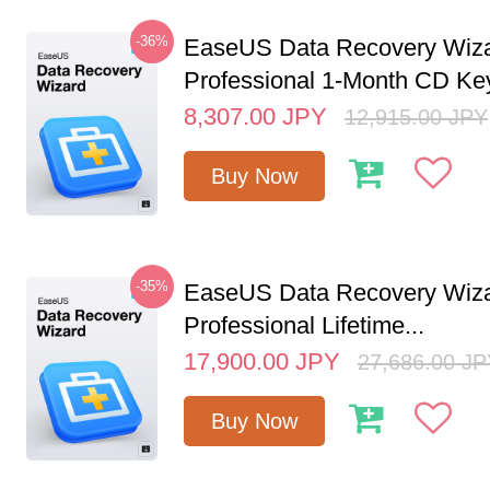
-36%
EaseUS Data Recovery Wiz
Professional 1-Month CD Key
8,307.00
JPY
12,915.00
JPY
Buy Now
-35%
EaseUS Data Recovery Wiz
Professional Lifetime...
17,900.00
JPY
27,686.00
JP
Buy Now