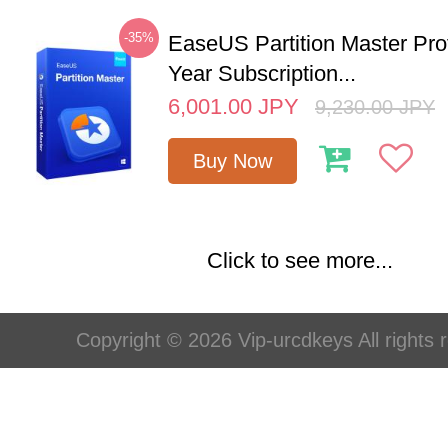
-35%
EaseUS Partition Master Pro
Year Subscription...
6,001.00
JPY
9,230.00
JPY
Buy Now
Click to see more...
Copyright © 2026 Vip-urcdkeys All rights 