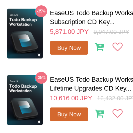
-35%
EaseUS Todo Backup Workst
Subscription CD Key...
5,871.00
JPY
9,047.00
JPY
Buy Now
-35%
EaseUS Todo Backup Workst
Lifetime Upgrades CD Key...
10,616.00
JPY
16,432.00
JP
Buy Now