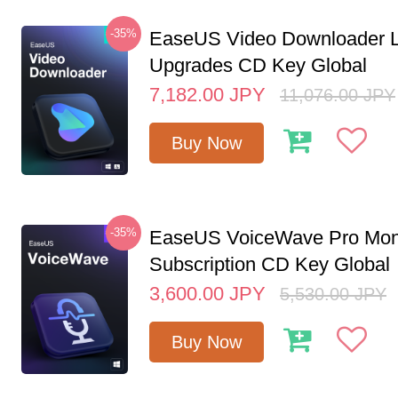
-35%
EaseUS Video Downloader L
Upgrades CD Key Global
7,182.00
JPY
11,076.00
JPY
Buy Now
-35%
EaseUS VoiceWave Pro Mon
Subscription CD Key Global
3,600.00
JPY
5,530.00
JPY
Buy Now