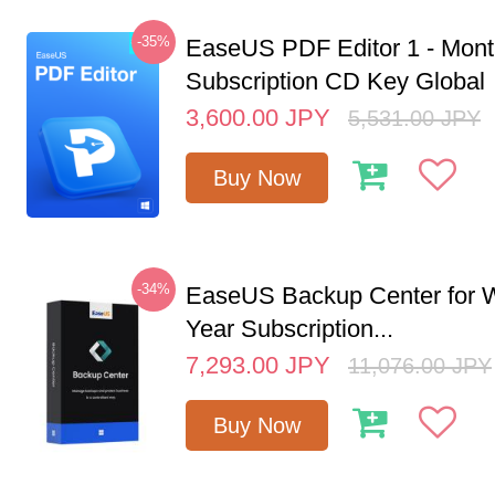
-35%
EaseUS PDF Editor 1 - Mon
Subscription CD Key Global
3,600.00
JPY
5,531.00
JPY
Buy Now
-34%
EaseUS Backup Center for W
Year Subscription...
7,293.00
JPY
11,076.00
JPY
Buy Now