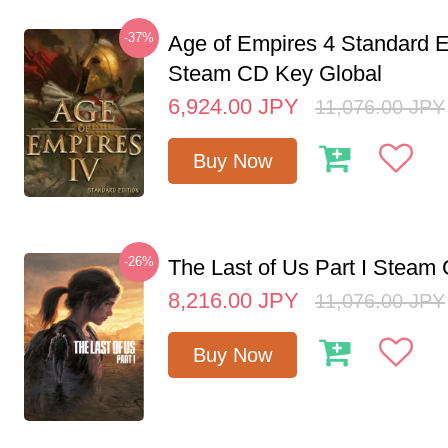
-37%
Age of Empires 4 Standard E
Steam CD Key Global
6,924.00
JPY
11,076.00
JPY
Buy Now
-26%
The Last of Us Part I Stea
8,216.00
JPY
11,076.00
JPY
Buy Now