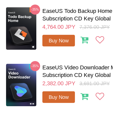
-35%
EaseUS Todo Backup Home 
Subscription CD Key Global
4,764.00
JPY
7,376.00
JPY
Buy Now
-35%
EaseUS Video Downloader M
Subscription CD Key Global
2,382.00
JPY
3,691.00
JPY
Buy Now