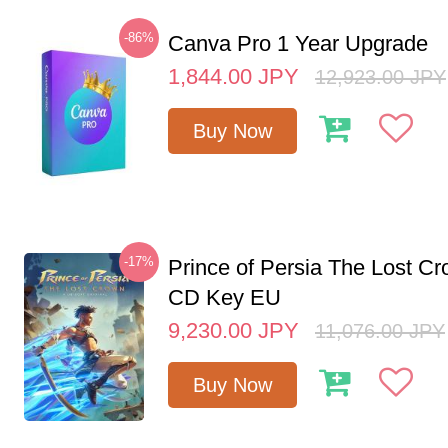
-86%
Canva Pro 1 Year Upgrade
1,844.00
JPY
12,923.00
JPY
Buy Now
-17%
Prince of Persia The Lost C
CD Key EU
9,230.00
JPY
11,076.00
JPY
Buy Now